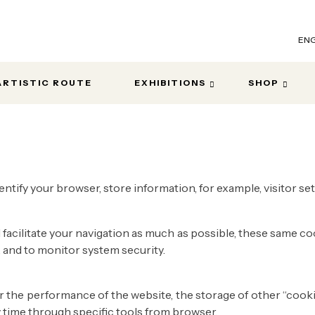
ENG
ARTISTIC ROUTE
EXHIBITIONS
SHOP
entify your browser, store information, for example, visitor s
facilitate your navigation as much as possible, these same co
 , and to monitor system security.
or the performance of the website, the storage of other “coo
y time through specific tools from browser.