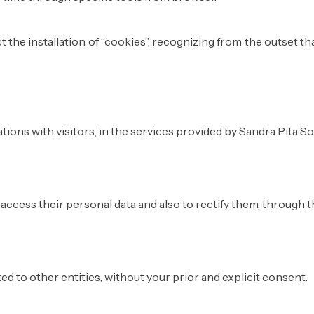
 the installation of “cookies”, recognizing from the outset t
ions with visitors, in the services provided by Sandra Pita So
ccess their personal data and also to rectify them, through th
ted to other entities, without your prior and explicit consent.