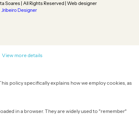
ta Soares | All Rights Reserved | Web designer
Jribeiro Designer
.
View more details
This policy specifically explains how we employ cookies, as
e loaded in a browser. They are widely used to "remember"