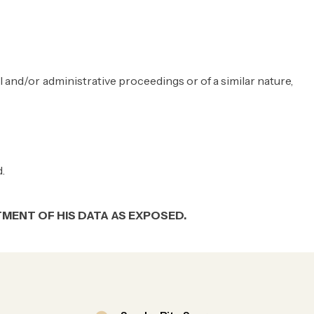
al and/or administrative proceedings or of a similar nature,
.
MENT OF HIS DATA AS EXPOSED.