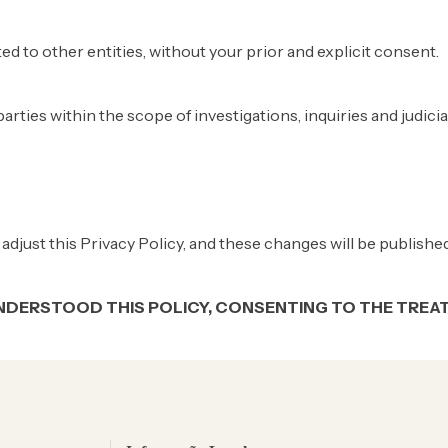
ted to other entities, without your prior and explicit consent.
arties within the scope of investigations, inquiries and judici
adjust this Privacy Policy, and these changes will be published
NDERSTOOD THIS POLICY, CONSENTING TO THE TREAT