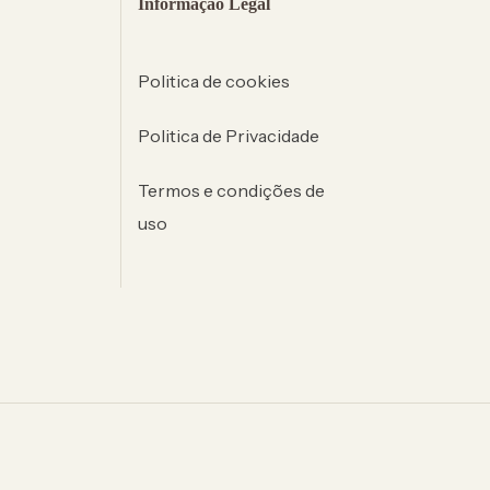
Informação Legal
Politica de cookies
Politica de Privacidade
Termos e condições de
uso