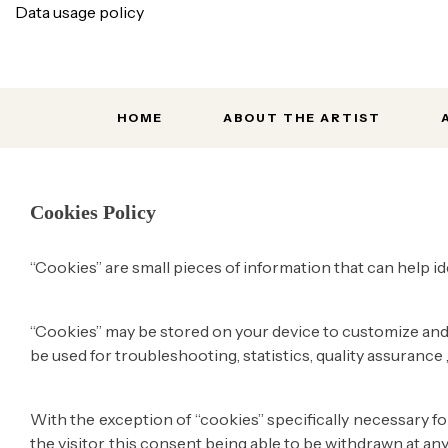
Data usage policy
HOME
ABOUT THE ARTIST
Home
Cookies police
Cookies Policy
“Cookies” are small pieces of information that can help id
“Cookies” may be stored on your device to customize and 
be used for troubleshooting, statistics, quality assurance
With the exception of “cookies” specifically necessary f
the visitor, this consent being able to be withdrawn at an