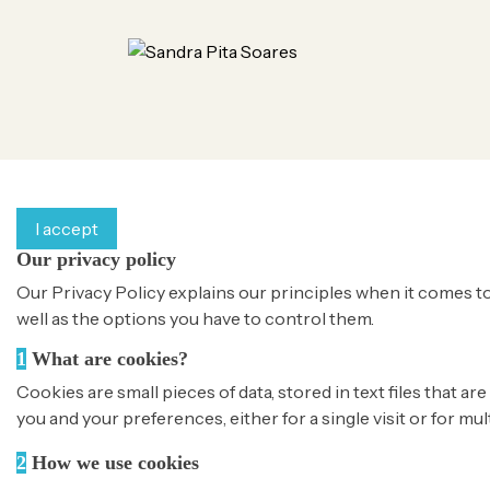
By continuing to browse this website, You’re agreeing to o
I accept
Our privacy policy
Our Privacy Policy explains our principles when it comes to
well as the options you have to control them.
1
What are cookies?
Cookies are small pieces of data, stored in text files that
you and your preferences, either for a single visit or for mul
2
How we use cookies