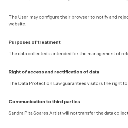
The User may configure their browser to notify and reject
website.
Purposes of treatment
The data collected is intended for the management of relat
Right of access and rectification of data
The Data Protection Law guarantees visitors the right to a
Communication to third parties
Sandra Pita Soares Artist will not transfer the data collec