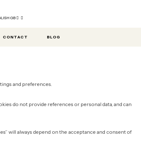
LISH GB
CONTACT
BLOG
ettings and preferences.
okies do not provide references or personal data, and can
kies” will always depend on the acceptance and consent of