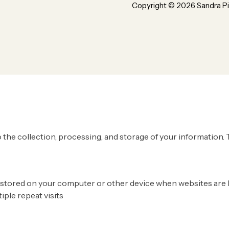
Copyright ©
2026
Sandra Pi
ur use of cookie and your personal data according to EU GDPR
 the collection, processing, and storage of your information. 
 are stored on your computer or other device when websites ar
tiple repeat visits