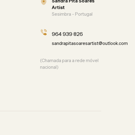
Sandra Pita Soares
Artist
Sesimbra - Portugal
964 939 826
sandrapitasoaresartist@outlook.com
(Chamada para a rede móvel
nacional)