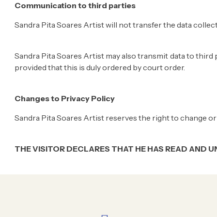
Communication to third parties
Sandra Pita Soares Artist will not transfer the data collec
Sandra Pita Soares Artist may also transmit data to third p
provided that this is duly ordered by court order.
Changes to Privacy Policy
Sandra Pita Soares Artist reserves the right to change or 
THE VISITOR DECLARES THAT HE HAS READ AND U