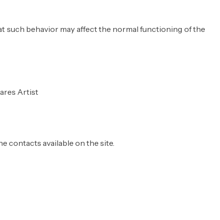
hat such behavior may affect the normal functioning of the
ares Artist
e contacts available on the site.