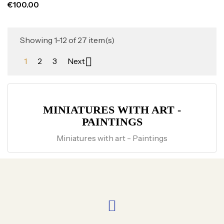
€100.00
Showing 1-12 of 27 item(s)

1
2
3
Next
MINIATURES WITH ART -
PAINTINGS
Miniatures with art - Paintings