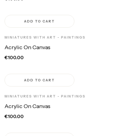
ADD TO CART
MINIATURES WITH ART - PAINTINGS
Acrylic On Canvas
€100.00
ADD TO CART
MINIATURES WITH ART - PAINTINGS
Acrylic On Canvas
€100.00