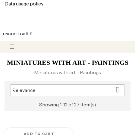
Data usage policy
ENGLISH GB
Toggle navigation
☰
MINIATURES WITH ART - PAINTINGS
Miniatures with art - Paintings

Relevance
Showing 1-12 of 27 item(s)
ADD TO CART