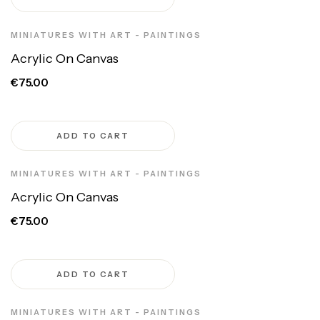
MINIATURES WITH ART - PAINTINGS
Acrylic On Canvas
€75.00
ADD TO CART
MINIATURES WITH ART - PAINTINGS
Acrylic On Canvas
€75.00
ADD TO CART
MINIATURES WITH ART - PAINTINGS