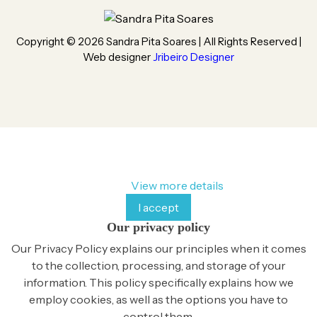
Copyright ©
2026
Sandra Pita Soares | All Rights Reserved |
Web designer
Jribeiro Designer
By continuing to browse this website, You’re agreeing to
our use of cookie and your personal data according to EU
GDPR.
View more details
I accept
Our privacy policy
Our Privacy Policy explains our principles when it comes
to the collection, processing, and storage of your
information. This policy specifically explains how we
employ cookies, as well as the options you have to
control them.