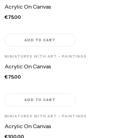
Acrylic On Canvas
€75.00
ADD TO CART
MINIATURES WITH ART - PAINTINGS
Acrylic On Canvas
€75.00
ADD TO CART
MINIATURES WITH ART - PAINTINGS
Acrylic On Canvas
€100.00