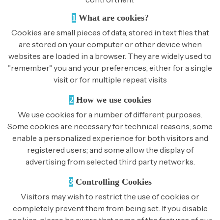
1
What are cookies?
Cookies are small pieces of data, stored in text files that
are stored on your computer or other device when
websites are loaded in a browser. They are widely used to
"remember" you and your preferences, either for a single
visit or for multiple repeat visits
2
How we use cookies
We use cookies for a number of different purposes.
Some cookies are necessary for technical reasons; some
enable a personalized experience for both visitors and
registered users; and some allow the display of
advertising from selected third party networks.
3
Controlling Cookies
Visitors may wish to restrict the use of cookies or
completely prevent them from being set. If you disable
cookies, please be aware that some of the features of our