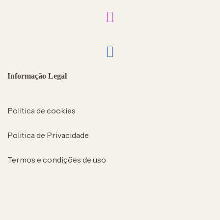
Informação Legal
Politica de cookies
Politica de Privacidade
Termos e condições de uso