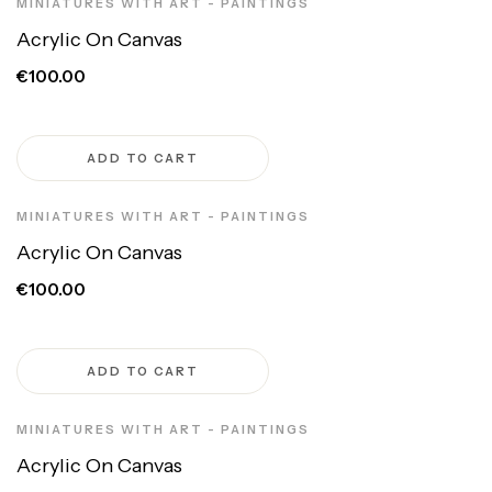
MINIATURES WITH ART - PAINTINGS
Acrylic On Canvas
€100.00
ADD TO CART
MINIATURES WITH ART - PAINTINGS
Acrylic On Canvas
€100.00
ADD TO CART
MINIATURES WITH ART - PAINTINGS
Acrylic On Canvas