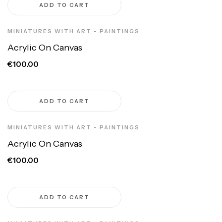
ADD TO CART
MINIATURES WITH ART - PAINTINGS
Acrylic On Canvas
€100.00
ADD TO CART
MINIATURES WITH ART - PAINTINGS
Acrylic On Canvas
€100.00
ADD TO CART