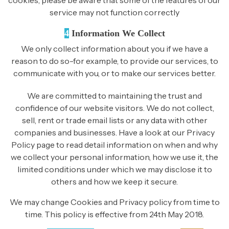
service may not function correctly
4
Information We Collect
We only collect information about you if we have a
reason to do so-for example, to provide our services, to
communicate with you, or to make our services better.
We are committed to maintaining the trust and
confidence of our website visitors. We do not collect,
sell, rent or trade email lists or any data with other
companies and businesses. Have a look at our Privacy
Policy page to read detail information on when and why
we collect your personal information, how we use it, the
limited conditions under which we may disclose it to
others and how we keep it secure.
We may change Cookies and Privacy policy from time to
time. This policy is effective from 24th May 2018.