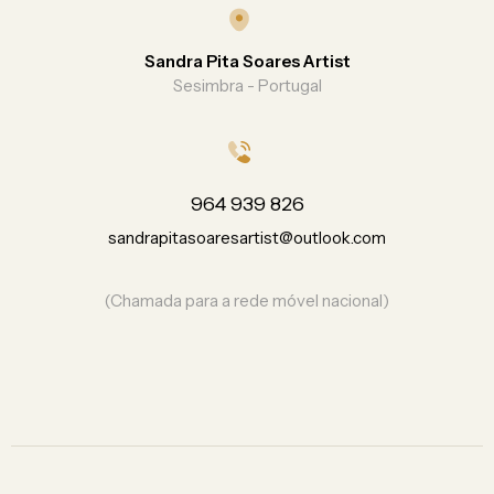
Sandra Pita Soares Artist
Sesimbra - Portugal
964 939 826
sandrapitasoaresartist@outlook.com
(Chamada para a rede móvel nacional)